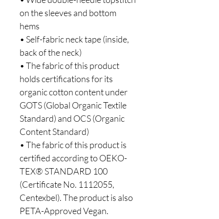
on the sleeves and bottom 
hems
• Self-fabric neck tape (inside, 
back of the neck)
• The fabric of this product 
holds certifications for its 
organic cotton content under 
GOTS (Global Organic Textile 
Standard) and OCS (Organic 
Content Standard)
• The fabric of this product is 
certified according to OEKO-
TEX® STANDARD 100 
(Certificate No. 1112055, 
Centexbel). The product is also 
PETA-Approved Vegan.