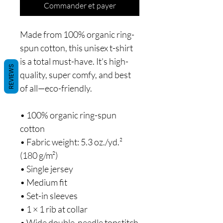
Commander et payer
Made from 100% organic ring-
spun cotton, this unisex t-shirt 
is a total must-have. It's high-
REVIEWS
quality, super comfy, and best 
of all—eco-friendly.
• 100% organic ring-spun 
cotton
• Fabric weight: 5.3 oz./yd.² 
(180 g/m²)
• Single jersey
• Medium fit
• Set-in sleeves
• 1 × 1 rib at collar
• Wide double-needle topstitch 