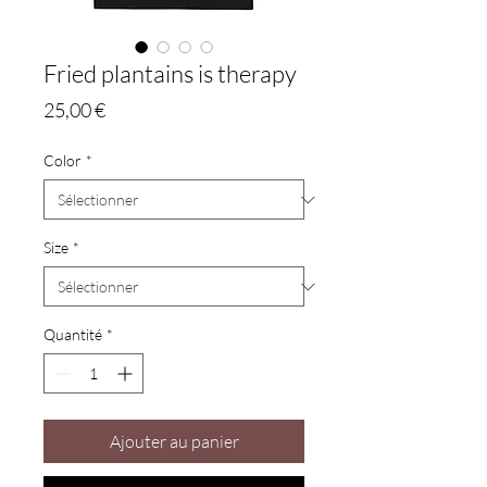
Fried plantains is therapy
Prix
25,00 €
Color
*
Size
*
Quantité
*
Ajouter au panier