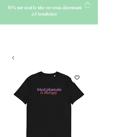
10% sur tout le site
en vous abonnant
à l'Amuletter
AMULETTE