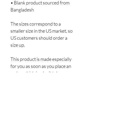
• Blank product sourced from 
Bangladesh
The sizes correspond to a 
smaller size in the US market, so 
US customers should order a 
size up.
This product is made especially 
for you as soon as you place an 
order, which is why it takes us a 
bit longer to deliver it to you. 
Making products on demand 
instead of in bulk helps reduce 
overproduction, so thank you 
for making thoughtful 
purchasing decisions!