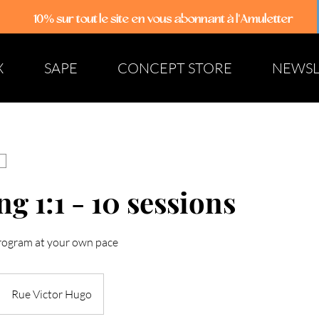
10% sur tout le site
en vous abonnant à l'Amuletter
X
SAPE
CONCEPT STORE
NEWSL
g 1:1 - 10 sessions
rogram at your own pace
Rue Victor Hugo