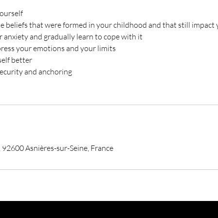
ourself
he beliefs that were formed in your childhood and that still impact
 anxiety and gradually learn to cope with it
press your emotions and your limits
self better
security and anchoring
 92600 Asnières-sur-Seine, France