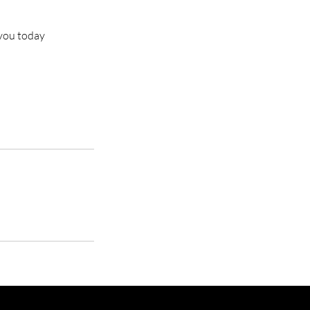
 you today