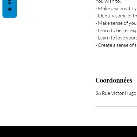
You wish to:
- Make peace with y
- Identify some of t
- Make sense of your
- Learn to better ex
- Learn to love your
- Create a sense of 
Coordonnées
36 Rue Victor Hugo,