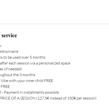
 service
s:
uestionnaire
ons to be used over 5 months
s after each session via a personalized space
es (if needed)
roughout the 3 months
 - Vibe with your inner child FREE
s FREE
- Payment in installments possible
ICE OF A SESSION (127,5€ instead of 150€ per session)