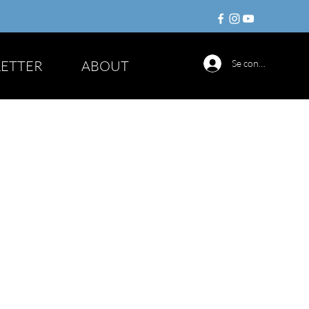
ETTER
ABOUT
Se connecter