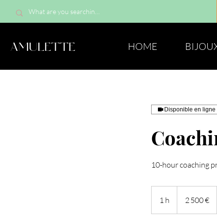
AMULETTE
HOME
BIJOU
Disponible en ligne
Coachin
10-hour coaching p
2 500
euros
1 h
1
2 500 €