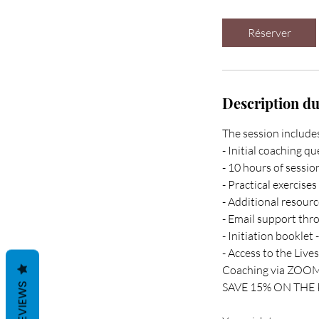
Réserver
Description du
The session include
- Initial coaching q
- 10 hours of sessi
- Practical exercise
- Additional resourc
- Email support th
- Initiation booklet
- Access to the Live
Coaching via ZOOM 
SAVE 15% ON THE PR
REVIEWS