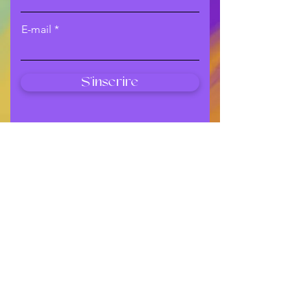
E-mail
S'inscrire
Shop
All Products
New