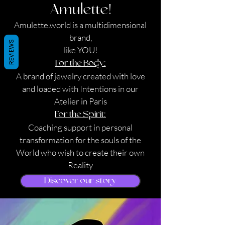
Amulette!
Amulette.world is a multidimensional
brand,
REVIEWS
like YOU!
For the Body:
A brand of jewelry created with love
and loaded with Intentions in our
Atelier in Paris
For the Spirit:
Coaching support in personal
transformation for the souls of the
World who wish to create their own
Reality
Discover our story