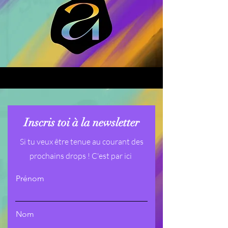
Inscris toi à la newsletter
Si tu veux être tenue au courant des
prochains drops ! C'est par ici
Prénom
Nom