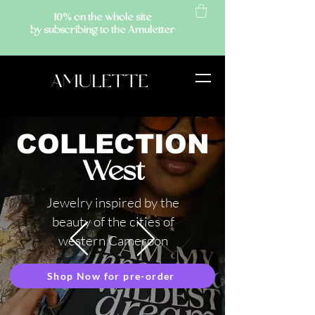
10% on the whole site
by subscribing to the Amuletter
AMULETTE
COLLECTION
West
Jewelry inspired by the
beauty of the cities of
western Cameroon
Shop Now for pre-order