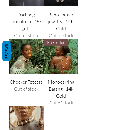
Dschang
Bahouoc ear
monoloop - 18k
jewelry - 14K
gold
Gold
Out of stock
Out of stock
Pre-order
REVIEWS
Chocker Fotetsa
Monoearring
Out of stock
Bafang - 14k
Gold
Out of stock