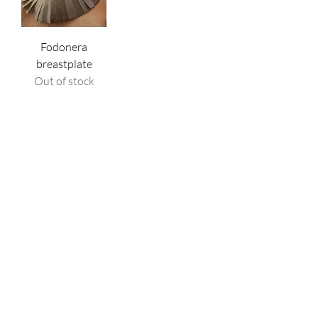
Fodonera
breastplate
Out of stock
Shop
All Products
New
Best sellers
Lips
Eyes
Face
Policy