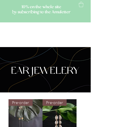
10% on the whole site
by subscribing to the Amuletter
AMULETTE
EAR JEWELERY
Pre-order
Pre-order