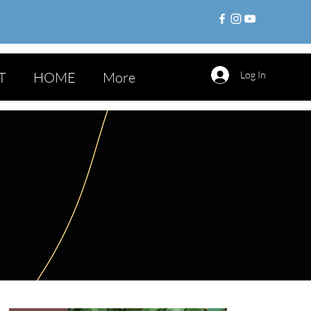
T
HOME
More
Log In