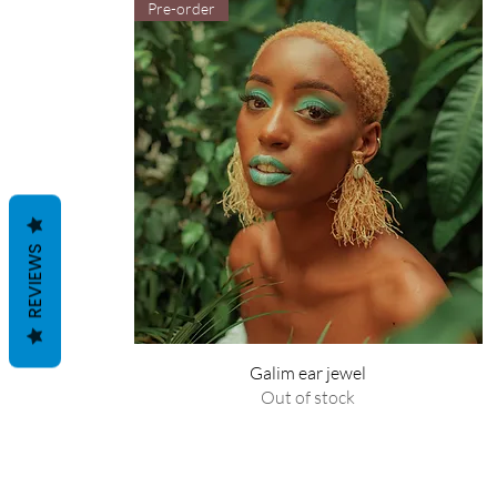
Pre-order
REVIEWS
Galim ear jewel
Out of stock