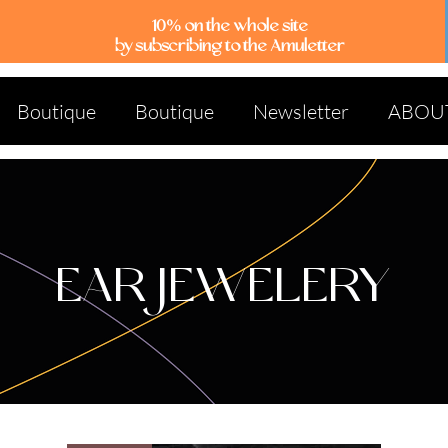
10% on the whole site
by subscribing to the Amuletter
Boutique
Boutique
Newsletter
ABOU
EAR JEWELERY