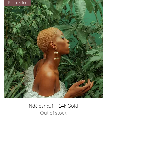
Pre-order
Ndé ear cuff - 14k Gold
Out of stock