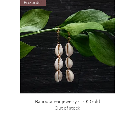
Pre-order
Bahouoc ear jewelry - 14K Gold
Out of stock