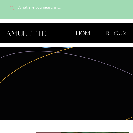
AMULETTE
HOME
BIJOUX