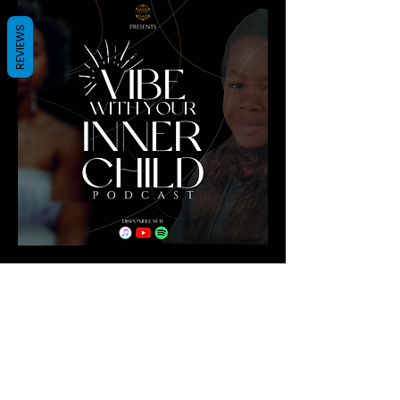
REVIEWS
Shop
All Products
New
Best sellers
Lips