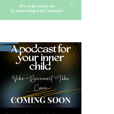
10% on the whole site
by subscribing to the Amuletter
AMULETTE
A podcast for
your inner
child
Vibe - Reconnect - Take
Care
COMING SOON