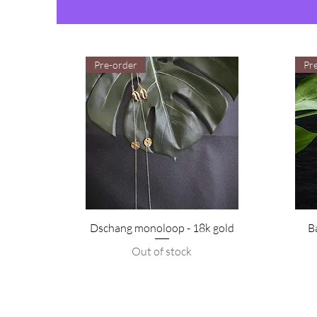
Pre-order
Pr
Dschang monoloop - 18k gold
B
Out of stock