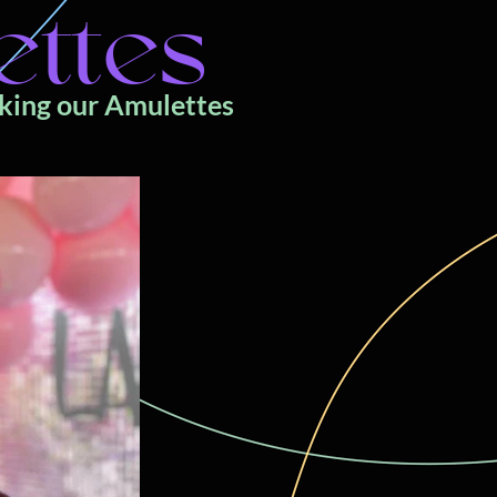
ettes
cking our Amulettes