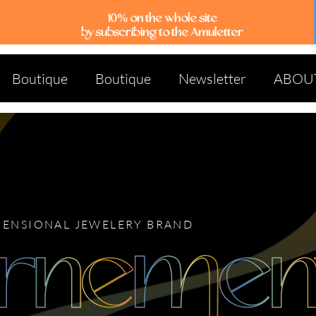
10% on the whole site
by subscribing to the Amuletter
Boutique
Boutique
Newsletter
ABOU
MENSIONAL JEWELERY BRAND