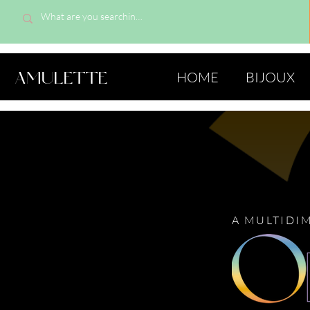
AMULETTE
HOME
BIJOUX
A MULTIDI