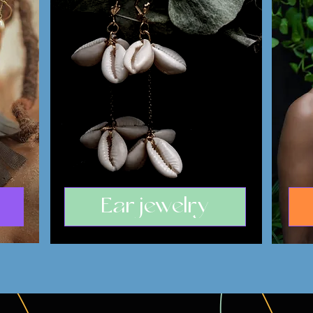
Ear jewelry