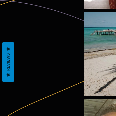
REVIEWS