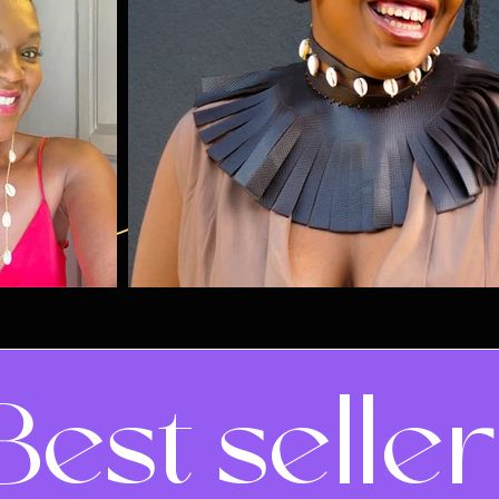
Best selle