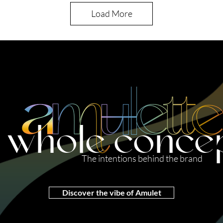
Load More
 whole conce
The intentions behind the brand
Discover the vibe of Amulet