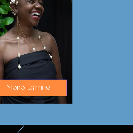
Mono Earring