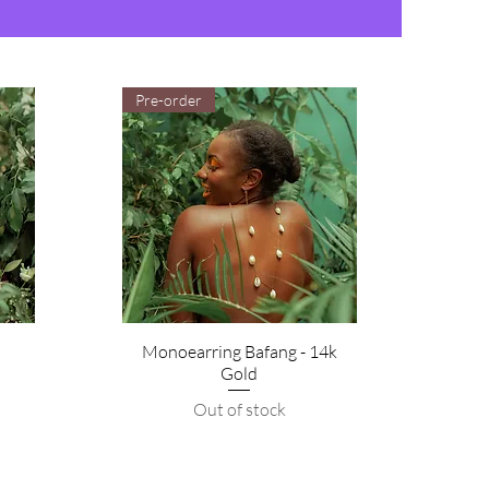
Pre-order
Monoearring Bafang - 14k
Gold
Out of stock