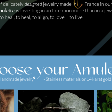
of delicately
designed
jewelry made in France in ou
is investing in an Intention more than in a jew
ulette
 heal, to heal, to align, to love ... to live
oose your Amule
Handmade jewelry - Stainless materials or 14 karat gold 