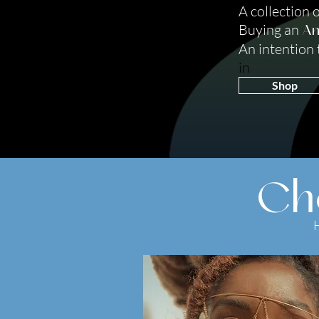
A collection 
Buying an
Am
An intention to
in
Shop
Ch