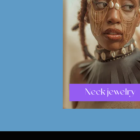
Neck jewelry