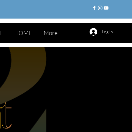
T
HOME
More
Log In