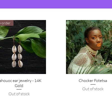
e-order
ahouoc ear jewelry - 14K
Chocker Fotetsa
Gold
Out of stock
Out of stock