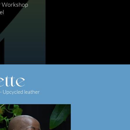
r Workshop
el
tte
- Upcycled leather