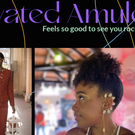
vated Amul
Feels so good to see you ro