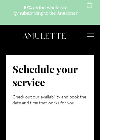
10% on the whole site
by subscribing to the Amuletter
AMULETTE
Schedule your
service
Check out our availability and book the
date and time that works for you