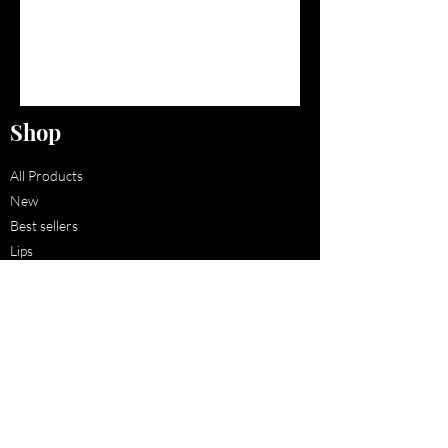
Shop
All Products
New
Best sellers
Lips
Eyes
Face
Policy
Shipping & Returns
Store Policy
Payment Methods