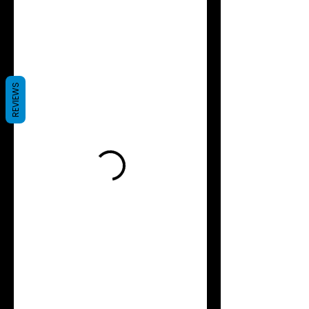
REVIEWS