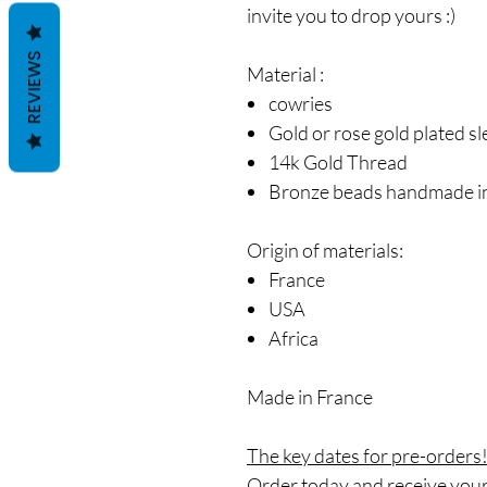
invite you to drop yours :)
REVIEWS
Material
:
cowries
Gold or rose gold plated s
14k Gold Thread
Bronze beads handmade in
Origin of materials:
France
USA
Africa
Made in France
The key dates for pre-orders
Order today and receive your