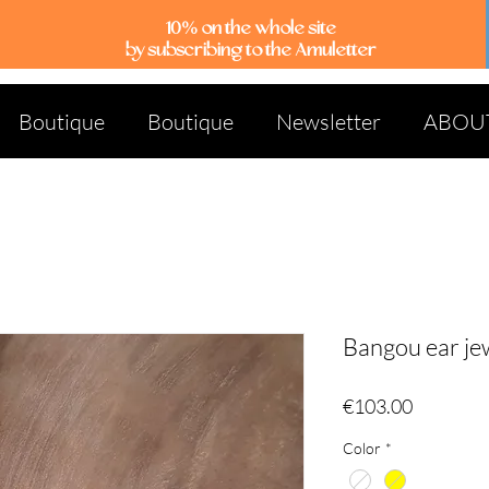
10% on the whole site
by subscribing to the Amuletter
Boutique
Boutique
Newsletter
ABOU
Bangou ear je
Price
€103.00
Color
*