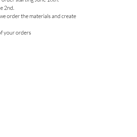
ne 2nd.
we order the materials and create
of your orders
Policy
C
Em
Shipping & Returns
Store Policy
Payment Methods
Faq
Do Not Sell My Personal Information
© 
Val