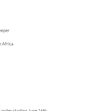
leeper
 Africa
!
 order starting June 16th.