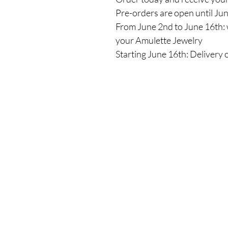
Pre-orders are open until Ju
From June 2nd to June 16th: 
your Amulette Jewelry
Starting June 16th: Delivery 
Shop
All Products
New
Best sellers
Lips
Eyes
Face