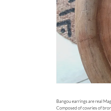
Bangou earrings are real Magi
Composed of cowries of bronz