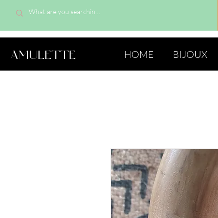
AMULETTE
HOME
BIJOUX