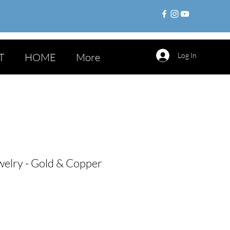
T
HOME
More
Log In
welry - Gold & Copper