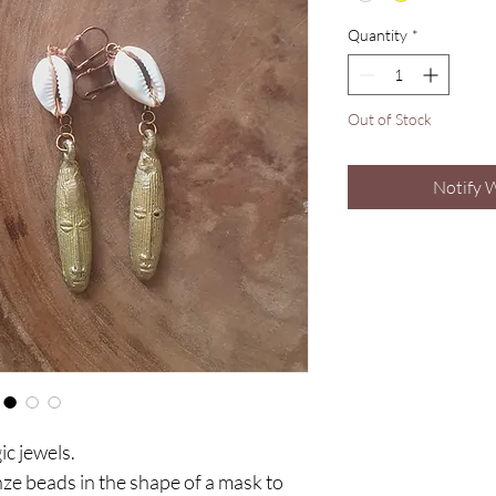
Quantity
*
Out of Stock
Notify 
c jewels.
e beads in the shape of a mask to