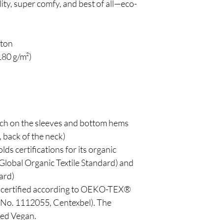
lity, super comfy, and best of all—eco-
tton
180 g/m²)
tch on the sleeves and bottom hems
, back of the neck)
lds certifications for its organic 
lobal Organic Textile Standard) and 
ard)
is certified according to OEKO-TEX® 
o. 1112055, Centexbel). The 
ved Vegan.