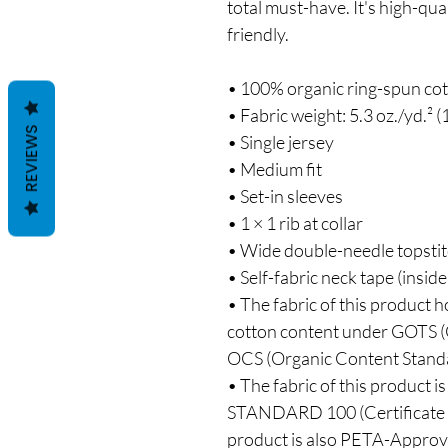
total must-have. It's high-qua
friendly.
• 100% organic ring-spun co
• Fabric weight: 5.3 oz./yd.² (
REVIEWS
• Single jersey
• Medium fit
• Set-in sleeves
• 1 × 1 rib at collar
• Wide double-needle topsti
• Self-fabric neck tape (inside
• The fabric of this product ho
cotton content under GOTS (G
OCS (Organic Content Stand
• The fabric of this product 
STANDARD 100 (Certificate N
product is also PETA-Appro