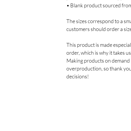
• Blank product sourced fro
The sizes correspond to a smal
customers should order a siz
This product is made especiall
order, which is why it takes us 
Making products on demand in
overproduction, so thank you
decisions!
Shop
All Products