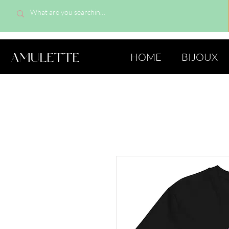
AMULETTE
HOME
BIJOUX