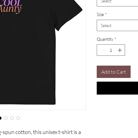
Select
Size
*
Select
Quantity
*
Add to Cart
un cotton, this unisex t-shirt is a 