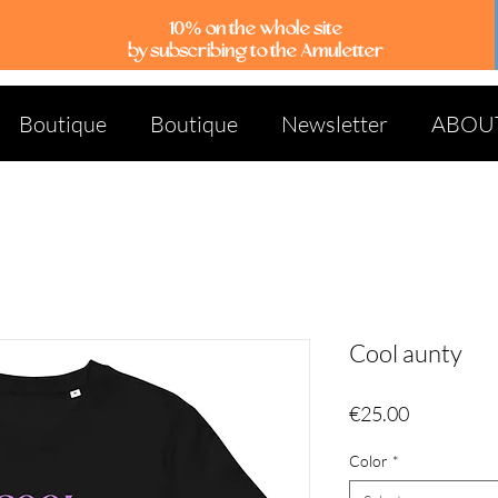
10% on the whole site
by subscribing to the Amuletter
Boutique
Boutique
Newsletter
ABOU
Cool aunty
Price
€25.00
Color
*