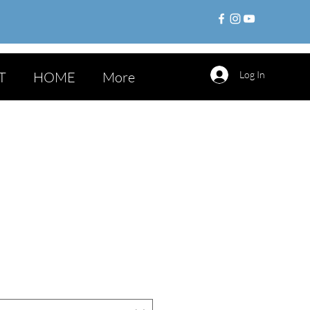
T
HOME
More
Log In