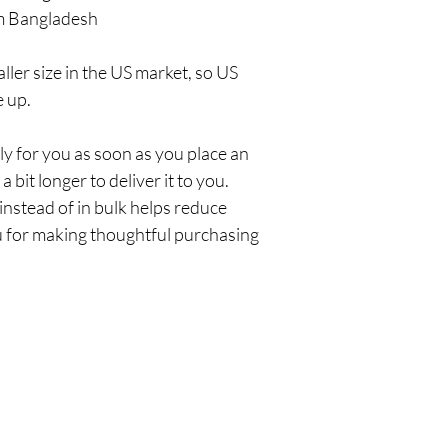
m Bangladesh
ler size in the US market, so US 
e up.
y for you as soon as you place an 
a bit longer to deliver it to you. 
stead of in bulk helps reduce 
 for making thoughtful purchasing 
Policy
C
Em
Shipping & Returns