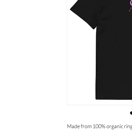
Made from 100% organic ring-sp