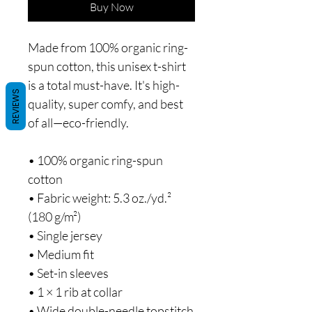
Buy Now
Made from 100% organic ring-
spun cotton, this unisex t-shirt 
is a total must-have. It's high-
REVIEWS
quality, super comfy, and best 
of all—eco-friendly.
• 100% organic ring-spun 
cotton
• Fabric weight: 5.3 oz./yd.² 
(180 g/m²)
• Single jersey
• Medium fit
• Set-in sleeves
• 1 × 1 rib at collar
• Wide double-needle topstitch 