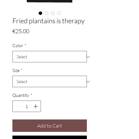
Fried plantains is therapy
Price
€25.00
Color
*
Size
*
Quantity
*
Add to Cart