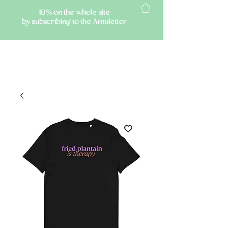
10% on the whole site
by subscribing to the Amuletter
AMULETTE