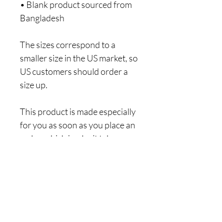
• Blank product sourced from 
Bangladesh
The sizes correspond to a 
smaller size in the US market, so 
US customers should order a 
size up.
This product is made especially 
for you as soon as you place an 
order, which is why it takes us a 
bit longer to deliver it to you. 
Making products on demand 
instead of in bulk helps reduce 
overproduction, so thank you 
for making thoughtful 
purchasing decisions!