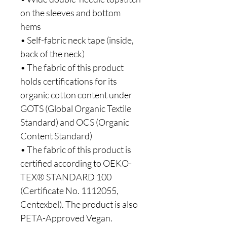
on the sleeves and bottom 
hems
• Self-fabric neck tape (inside, 
back of the neck)
• The fabric of this product 
holds certifications for its 
organic cotton content under 
GOTS (Global Organic Textile 
Standard) and OCS (Organic 
Content Standard)
• The fabric of this product is 
certified according to OEKO-
TEX® STANDARD 100 
(Certificate No. 1112055, 
Centexbel). The product is also 
PETA-Approved Vegan.