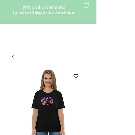
10% on the whole site
by subscribing to the Amuletter
AMULETTE