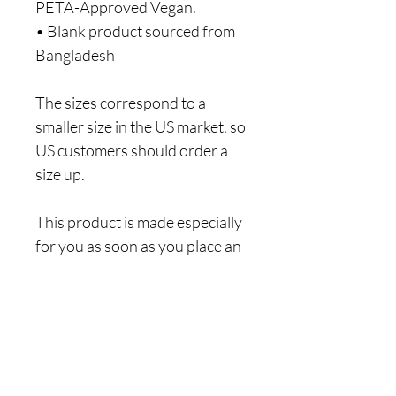
PETA-Approved Vegan.
• Blank product sourced from 
Bangladesh
The sizes correspond to a 
smaller size in the US market, so 
US customers should order a 
size up.
This product is made especially 
for you as soon as you place an 
order, which is why it takes us a 
bit longer to deliver it to you. 
Making products on demand 
instead of in bulk helps reduce 
overproduction, so thank you 
for making thoughtful 