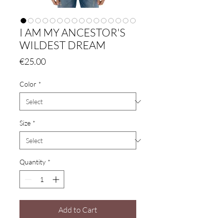
I AM MY ANCESTOR'S
WILDEST DREAM
Price
€25.00
Color
*
Size
*
Quantity
*
Add to Cart