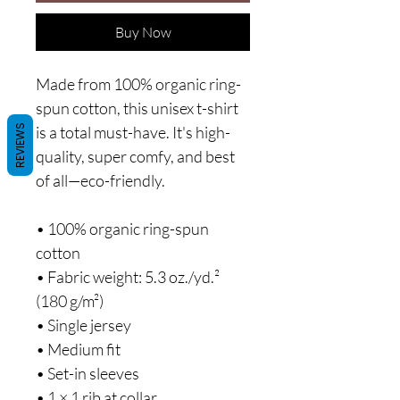
Buy Now
Made from 100% organic ring-
spun cotton, this unisex t-shirt 
REVIEWS
is a total must-have. It's high-
quality, super comfy, and best 
of all—eco-friendly.
• 100% organic ring-spun 
cotton
• Fabric weight: 5.3 oz./yd.² 
(180 g/m²)
• Single jersey
• Medium fit
• Set-in sleeves
• 1 × 1 rib at collar