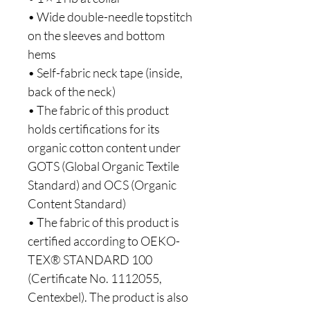
• Wide double-needle topstitch 
on the sleeves and bottom 
hems
• Self-fabric neck tape (inside, 
back of the neck)
• The fabric of this product 
holds certifications for its 
organic cotton content under 
GOTS (Global Organic Textile 
Standard) and OCS (Organic 
Content Standard)
• The fabric of this product is 
certified according to OEKO-
TEX® STANDARD 100 
(Certificate No. 1112055, 
Centexbel). The product is also 