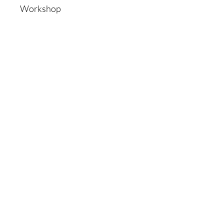
Workshop
Shop
All Products
New
Best sellers
Lips
Eyes
Face
Policy
Shipping & Returns
Store Policy
Payment Methods
Faq