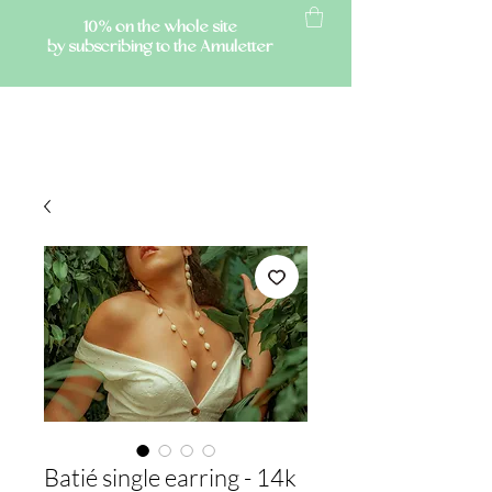
10% on the whole site
by subscribing to the Amuletter
AMULETTE
Batié single earring - 14k