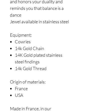
and honors your duality and
reminds you that balance is a
dance
Jewel available in stainless steel
Equipment:
Cowries
14k Gold Chain
14K Gold plated stainless
steel findings
14k Gold Thread
Origin of materials:
France
USA
Made in France, in our