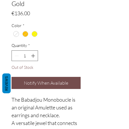
Gold
Price
€136.00
Color
*
Quantity
*
Out of Stock
REVIEWS
Notify When Available
The Babadjou Monoboucle
is
an original Amulette used as
earrings and necklace.
A versatile jewel that connects