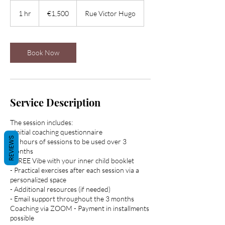
1,500
euros
1 hr
1
€1,500
Rue Victor Hugo
h
Book Now
Service Description
The session includes:
- Initial coaching questionnaire
REVIEWS
- 5 hours of sessions to be used over 3
months
- FREE Vibe with your inner child booklet
- Practical exercises after each session via a
personalized space
- Additional resources (if needed)
- Email support throughout the 3 months
Coaching via ZOOM - Payment in installments
possible