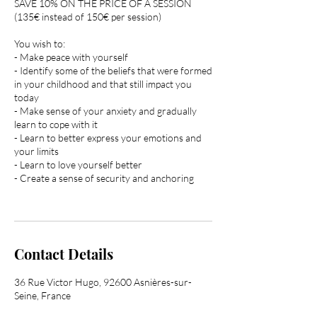
SAVE 10% ON THE PRICE OF A SESSION
(135€ instead of 150€ per session)
You wish to:
- Make peace with yourself
- Identify some of the beliefs that were formed
in your childhood and that still impact you
today
- Make sense of your anxiety and gradually
learn to cope with it
- Learn to better express your emotions and
your limits
- Learn to love yourself better
- Create a sense of security and anchoring
Contact Details
36 Rue Victor Hugo, 92600 Asnières-sur-
Seine, France