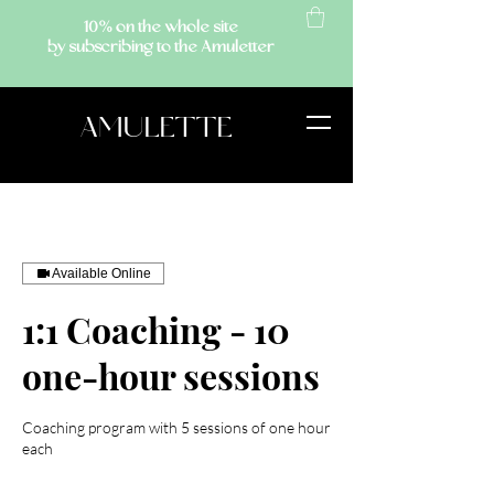
10% on the whole site
by subscribing to the Amuletter
AMULETTE
Available Online
1:1 Coaching - 10
one-hour sessions
Coaching program with 5 sessions of one hour
each